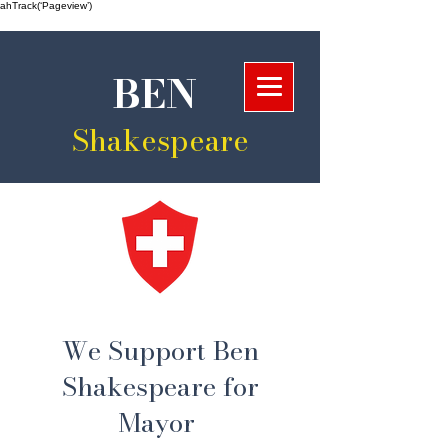
ahTrack(‘Pageview’)
BEN
Shakespeare
We Support Ben
Shakespeare for
Mayor