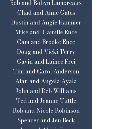
Bob and Robyn Lamoreaux
Chad and Anne Gates
Dustin and Angie Hammer
Mike and Camille Ence
Cam and Brooke Ence
Doug and Vicki Terry
Gavin and Lainee Frei
Tim and Carol Anderson
Alan and Angela Ayala
John and Deb Williams
Ted and Jeanne Tuttle
Rob and Nicole Robinson
Spencer and Jen Beck