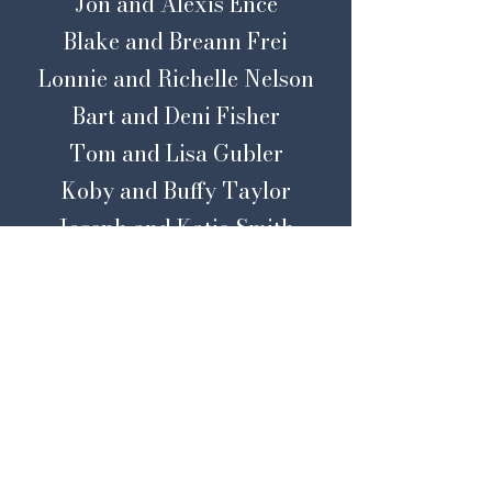
Jon and Alexis Ence
Blake and Breann Frei
Lonnie and Richelle Nelson
Bart and Deni Fisher
Tom and Lisa Gubler
Koby and Buffy Taylor
Joseph and Katie Smith
Jeff and Kris Feltwell
Mark and Holly Hendrickson
Tony and Malea Lyle
Brad and
Ariel
Miller
Bart and Megan Smith
Mike
Kennedy and MaryLynn
Royer