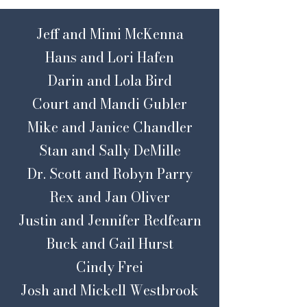
Jeff and Mimi McKenna
Hans and Lori Hafen
Darin and Lola Bird
Court and Mandi Gubler
Mike and Janice Chandler
Stan and Sally DeMille
Dr. Scott and Robyn Parry
Rex and Jan Oliver
Justin and Jennifer Redfearn
Buck and Gail Hurst
Cindy Frei
Josh and Mickell Westbrook