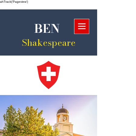
ahTrack(‘Pageview’)
BEN
Shakespeare