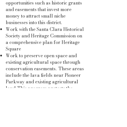
opportunities such as historic grants
and easements that invest more
money to attract small niche
businesses into this district.
Work with the Santa Clara Historical
Society and Heritage Commission on
a comprehensive plan for Heritage
Square
Work to preserve open space and
existing agricultural space through
conservation easements. These areas
include the lava fields near Pioneer
Parkway and existing agricultural
land. This program protects the
agriculture uses into the future.
First-hand experience in restoring
and reopening an historic building at
the Homestead Resort.
First-hand experience in land and