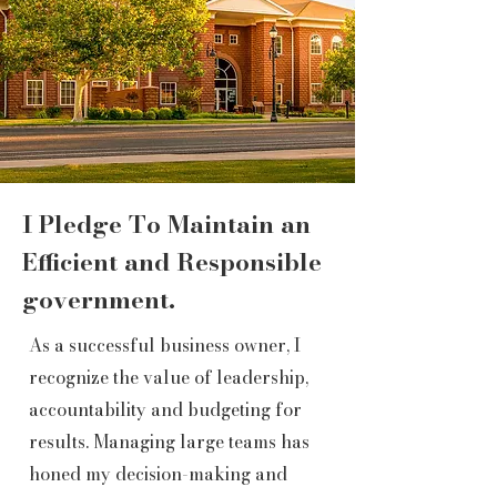
I Pledge To Maintain an
Efficient and Responsible
government.
As a successful business owner, I
recognize the value of leadership,
accountability and budgeting for
results. Managing large teams has
honed my decision-making and