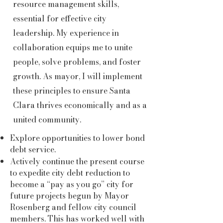
resource management skills,
essential for effective city
leadership. My experience in
collaboration equips me to unite
people, solve problems, and foster
growth. As mayor, I will implement
these principles to ensure Santa
Clara thrives economically and as a
united community.
Explore opportunities to lower bond
debt service.
Actively continue the present course
to expedite city debt reduction to
become a “pay as you go” city for
future projects begun by Mayor
Rosenberg and fellow city council
members. This has worked well with