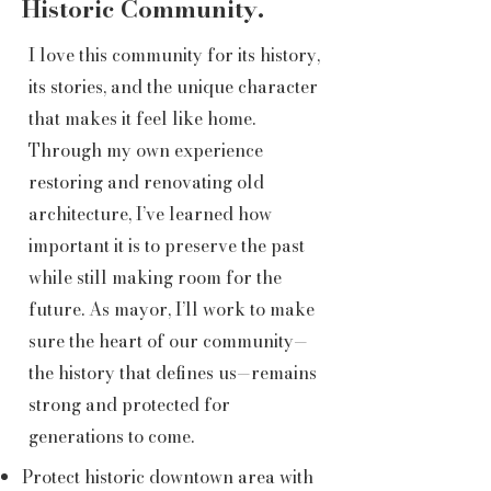
Historic Community.
I love this community for its history,
its stories, and the unique character
that makes it feel like home.
Through my own experience
restoring and renovating old
architecture, I’ve learned how
important it is to preserve the past
while still making room for the
future. As mayor, I’ll work to make
sure the heart of our community—
the history that defines us—remains
strong and protected for
generations to come.
Protect historic downtown area with