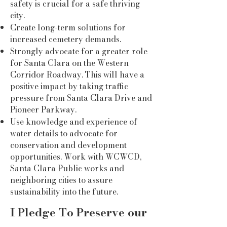
safety is crucial for a safe thriving
city.
Create long-term solutions for
increased cemetery demands.
Strongly advocate for a greater role
for Santa Clara on the Western
Corridor Roadway. This will have a
positive impact by taking traffic
pressure from Santa Clara Drive and
Pioneer Parkway.
Use knowledge and experience of
water details to advocate for
conservation and development
opportunities. Work with WCWCD,
Santa Clara Public works and
neighboring cities to assure
sustainability into the future.
I Pledge To Preserve our