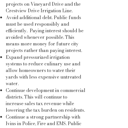
projects on Vineyard Drive and the
Crestview Drive Irrigation Line.
Avoid additional debt. Public funds
must be used responsibly and
efficiently. Paying interest should be
avoided whenever possible. This
means more money for future city
projects rather than paying interest.
Expand pressurized irrigation
systems to reduce culinary use and
allow homeowners to water their
yards with less expensive untreated
water.
Continue development in commercial
districts. This will continue to
increase sales tax revenue while
lowering the tax burden on residents.
Continue a strong partnership with
Ivins in Police, Fire and EMS. Public