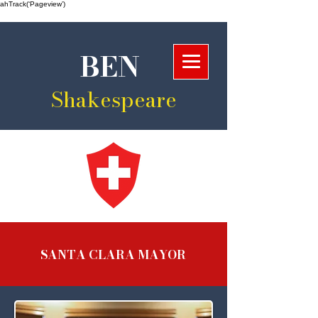
ahTrack(‘Pageview’)
BEN
Shakespeare
SANTA CLARA MAYOR