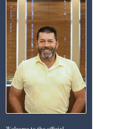
Welcome to the official